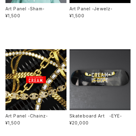
Art Panel -Sham-
Art Panel -Jewelz-
¥1,500
¥1,500
Art Panel -Chainz-
Skateboard Art -EYE-
¥1,500
¥20,000