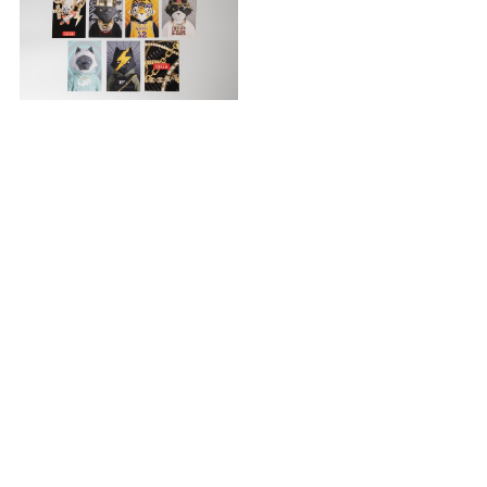
Postcard Set
¥550
PAGE TOP