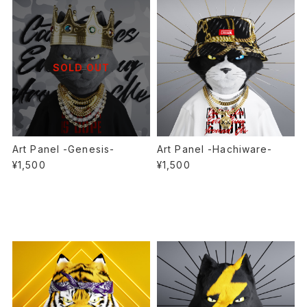
SOLD OUT
Art Panel -Genesis-
Art Panel -Hachiware-
¥1,500
¥1,500