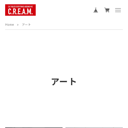
Home
アート
アート