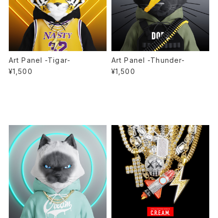
Art Panel -Tigar-
Art Panel -Thunder-
¥1,500
¥1,500