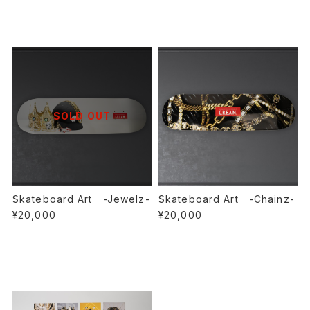
SOLD OUT
Skateboard Art -Jewelz-
Skateboard Art -Chainz-
¥20,000
¥20,000