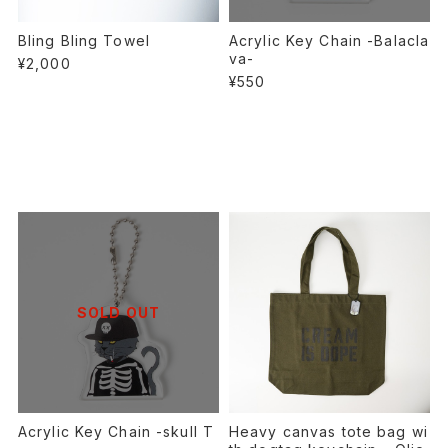
Bling Bling Towel
Acrylic Key Chain -Balacla
va-
¥2,000
¥550
SOLD OUT
Acrylic Key Chain -skull T
Heavy canvas tote bag wi