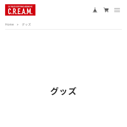
Home
グッズ
グッズ