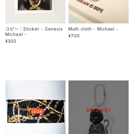
コピー：Sticker - Genesis
Multi cloth - Michael -
Michael -
¥700
¥300
SOLD OUT