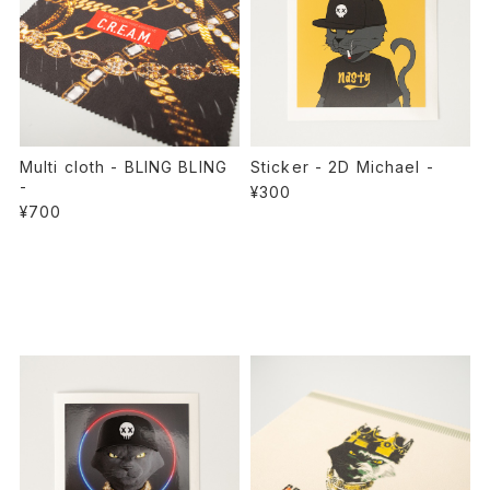
Multi cloth - BLING BLING
Sticker - 2D Michael -
-
¥300
¥700