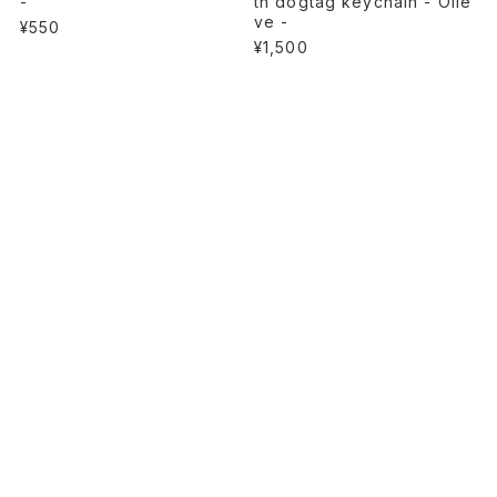
-
th dogtag keychain - Olie
ve -
¥550
¥1,500
SOLD OUT
Heavy canvas tote bag wi
th dogtag keychain - CAM
O -