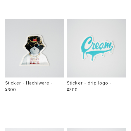
Sticker - Hachiware -
Sticker - drip logo -
¥300
¥300