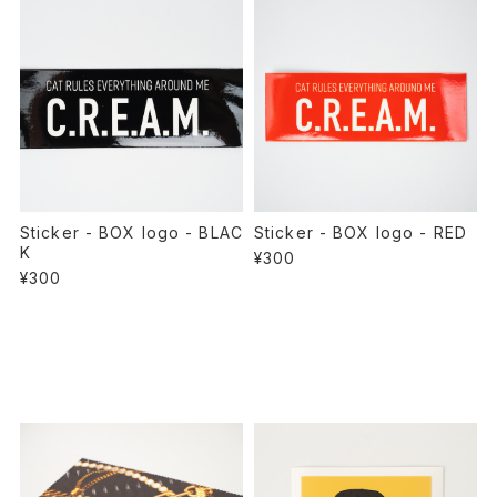
Sticker - BOX logo - BLAC
Sticker - BOX logo - RED
K
¥300
¥300